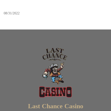
08/31/2022
Last Chance Casino