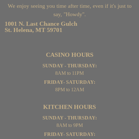
We enjoy seeing you time after time, even if it's just to
say, "Howdy".
1001 N. Last Chance Gulch
St. Helena, MT 59701
CASINO HOURS
SUNDAY - THURSDAY:
8AM to 11PM
FRIDAY- SATURDAY:
8PM to 12AM
KITCHEN HOURS
SUNDAY - THURSDAY:
8AM to 9PM
FRIDAY- SATURDAY: