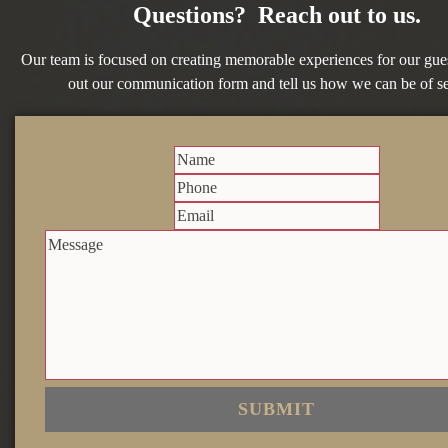
Questions? Reach out to us.
Our team is focused on creating memorable experiences for our guest
out our communication form and tell us how we can be of se