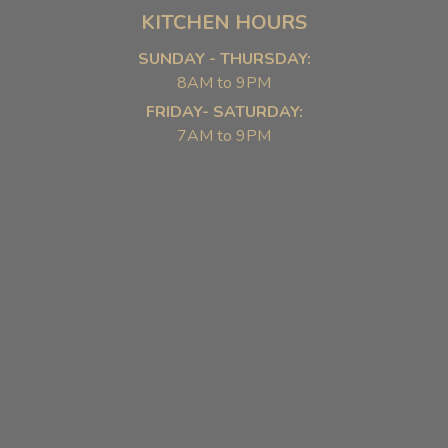
KITCHEN HOURS
SUNDAY - THURSDAY:
8AM to 9PM
FRIDAY- SATURDAY:
7AM to 9PM