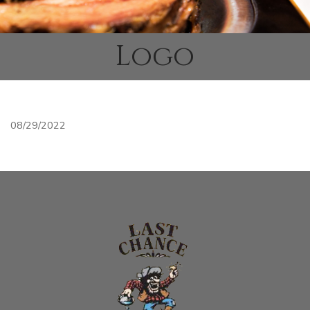
Logo
08/29/2022