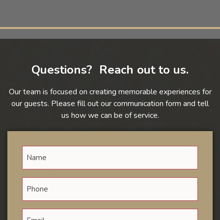
Questions? Reach out to us.
Our team is focused on creating memorable experiences for
our guests. Please fill out our communication form and tell
us how we can be of service.