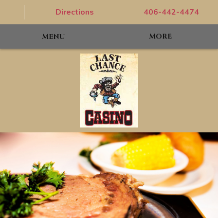
Directions
406-442-4474
MENU
MORE