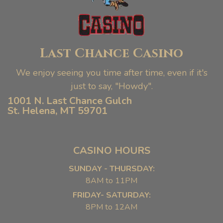
Last Chance Casino
We enjoy seeing you time after time, even if it's
just to say, "Howdy".
1001 N. Last Chance Gulch
St. Helena, MT 59701
CASINO HOURS
SUNDAY - THURSDAY:
8AM to 11PM
FRIDAY- SATURDAY:
8PM to 12AM