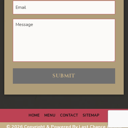
HOME
MENU
CONTACT
SITEMAP
© 2026 Copyright & Powered By Last Chance Casino