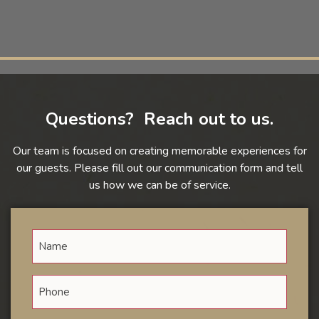
Questions? Reach out to us.
Our team is focused on creating memorable experiences for
our guests. Please fill out our communication form and tell
us how we can be of service.