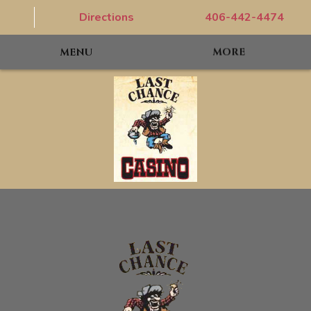
Directions
406-442-4474
MENU
MORE