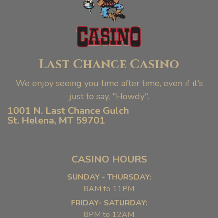
Last Chance Casino
We enjoy seeing you time after time, even if it's
just to say, "Howdy".
1001 N. Last Chance Gulch
St. Helena, MT 59701
CASINO HOURS
SUNDAY - THURSDAY:
8AM to 11PM
FRIDAY- SATURDAY:
8PM to 12AM