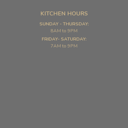
KITCHEN HOURS
SUNDAY - THURSDAY:
8AM to 9PM
FRIDAY- SATURDAY:
7AM to 9PM