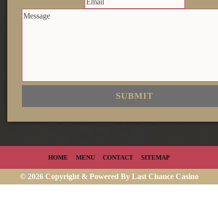
HOME
MENU
CONTACT
SITEMAP
© 2026 Copyright & Powered By Last Chance Casino