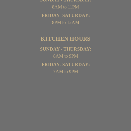
8AM to 11PM
FRIDAY- SATURDAY:
8PM to 12AM
KITCHEN HOURS
SUNDAY - THURSDAY:
8AM to 9PM
FRIDAY- SATURDAY:
7AM to 9PM