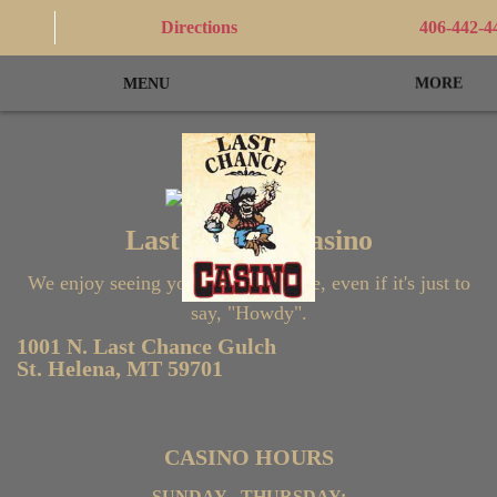
Directions
406-442-4
MENU
MORE
Last Chance Casino
We enjoy seeing you time after time, even if it's just to
say, "Howdy".
1001 N. Last Chance Gulch
St. Helena, MT 59701
CASINO HOURS
SUNDAY - THURSDAY: