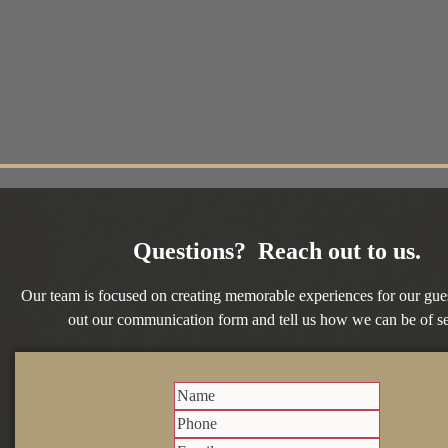
Questions? Reach out to us.
Our team is focused on creating memorable experiences for our guest
out our communication form and tell us how we can be of se