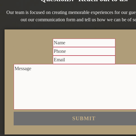
Our team is focused on creating memorable experiences for our guest
out our communication form and tell us how we can be of se