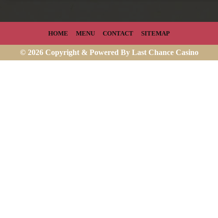
HOME
MENU
CONTACT
SITEMAP
© 2026 Copyright & Powered By Last Chance Casino