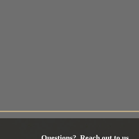
Questions? Reach out to us.