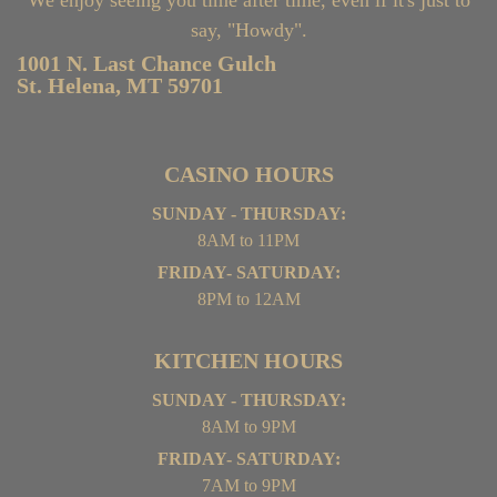
say, "Howdy".
1001 N. Last Chance Gulch
St. Helena, MT 59701
CASINO HOURS
SUNDAY - THURSDAY:
8AM to 11PM
FRIDAY- SATURDAY:
8PM to 12AM
KITCHEN HOURS
SUNDAY - THURSDAY:
8AM to 9PM
FRIDAY- SATURDAY:
7AM to 9PM