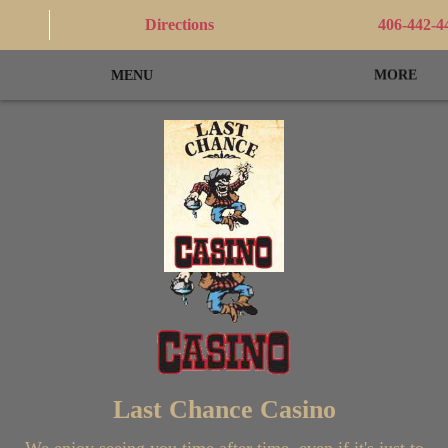
Directions
406-442-4
MENU
MORE
Last Chance Casino
We enjoy seeing you time after time, even if it's just to