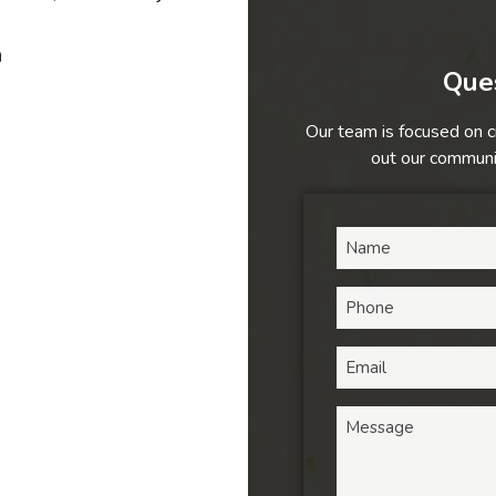
h
Ques
Our team is focused on c
out our communic