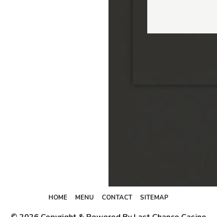
HOME
MENU
CONTACT
SITEMAP
© 2026 Copyright & Powered By Last Chance Casino