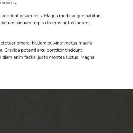
 rhoncus.
 tincidunt ipsum felis. Magna morbi augue habitant
e dictum aliquam turpis dis eros netus laoreet.
ectetuer ornare. Nullam pulvinar metus mauris
. Gravida potenti arcu porttitor tincidunt
si diam enim facilisi justo montes luctus. Magna