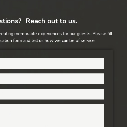
tions? Reach out to us.
reating memorable experiences for our guests. Please fill
ation form and tell us how we can be of service.