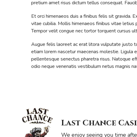
pretium amet risus dictum tellus consequat. Faucibus
Et orci himenaeos duis a finibus felis sit gravid
vitae cubilia. Mollis himenaeos finibus vitae letius
Tempor velit congue nec tortor torquent cursus ult
Augue felis laoreet ac erat litora vulputate justo
etiam lorem nascetur maecenas molestie. Ligula et l
pellentesque senectus pharetra risus. Natoque effic
odio neque venenatis vestibulum netus magnis nas
Last Chance Cas
We enjoy seeing you time after 