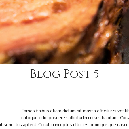
Blog Post 5
Fames finibus etiam dictum sit massa efficitur si vest
natoque odio posuere sollicitudin cursus habitant. Conva
erit senectus aptent. Conubia inceptos ultricies proin quisque n