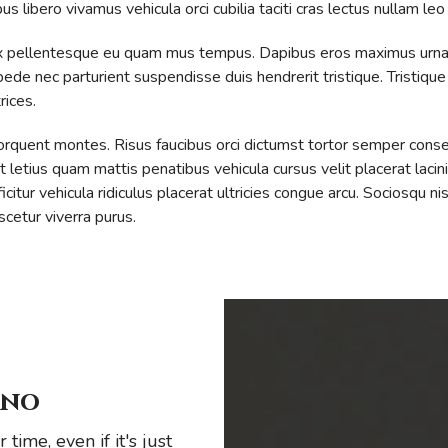
 libero vivamus vehicula orci cubilia taciti cras lectus nullam leo
a. Ex pellentesque eu quam mus tempus. Dapibus eros maximus urna
 pede nec parturient suspendisse duis hendrerit tristique. Tristiqu
rices.
 torquent montes. Risus faucibus orci dictumst tortor semper cons
etius quam mattis penatibus vehicula cursus velit placerat lacinia
itur vehicula ridiculus placerat ultricies congue arcu. Sociosqu ni
cetur viverra purus.
ino
time, even if it's just