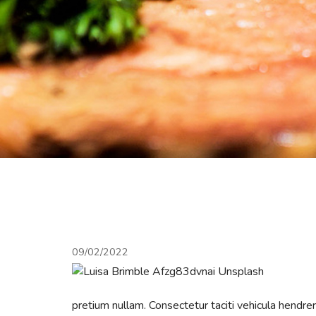
09/02/2022
pretium nullam. Consectetur taciti vehicula hendr