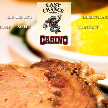
406-442-4474
DIRECTIONS
HOME
MENU
CONTACT