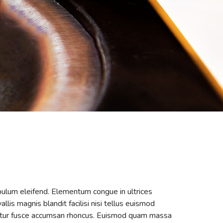
ibulum eleifend. Elementum congue in ultrices
llis magnis blandit facilisi nisi tellus euismod
ascetur fusce accumsan rhoncus. Euismod quam massa