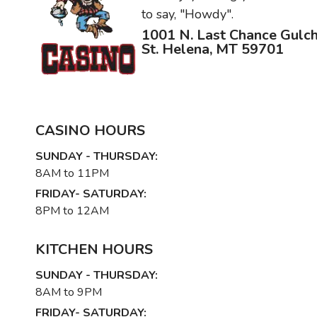
to say, "Howdy".
1001 N. Last Chance Gulc
St. Helena, MT 59701
CASINO HOURS
SUNDAY - THURSDAY:
8AM to 11PM
FRIDAY- SATURDAY:
8PM to 12AM
KITCHEN HOURS
SUNDAY - THURSDAY:
8AM to 9PM
FRIDAY- SATURDAY: