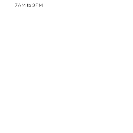
7AM to 9PM