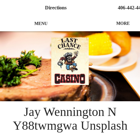
Directions
406-442-4
MENU
MORE
Jay Wennington N
Y88twmgwa Unsplash