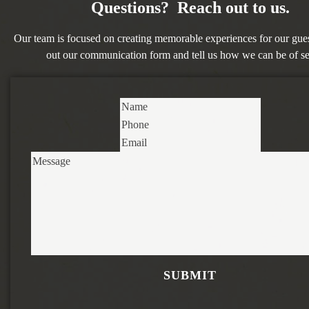
Questions? Reach out to us.
Our team is focused on creating memorable experiences for our guest
out our communication form and tell us how we can be of se