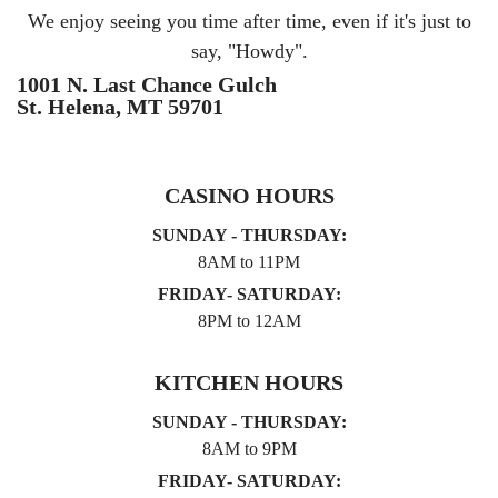
We enjoy seeing you time after time, even if it's just to
say, "Howdy".
1001 N. Last Chance Gulch
St. Helena, MT 59701
CASINO HOURS
SUNDAY - THURSDAY:
8AM to 11PM
FRIDAY- SATURDAY:
8PM to 12AM
KITCHEN HOURS
SUNDAY - THURSDAY:
8AM to 9PM
FRIDAY- SATURDAY: