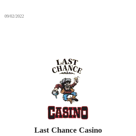
09/02/2022
Last Chance Casino