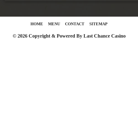
HOME
MENU
CONTACT
SITEMAP
© 2026 Copyright & Powered By Last Chance Casino