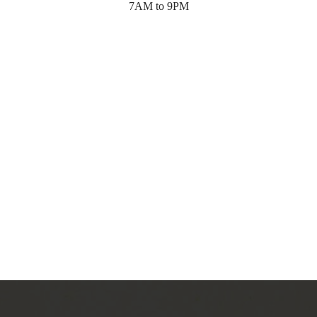
7AM to 9PM